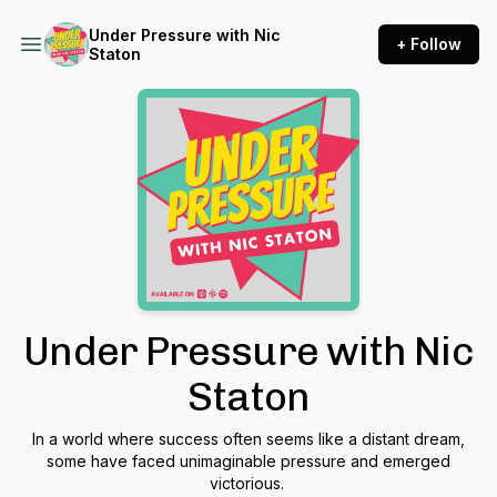
Under Pressure with Nic
+ Follow
Staton
Under Pressure with Nic
Staton
In a world where success often seems like a distant dream,
some have faced unimaginable pressure and emerged
victorious.