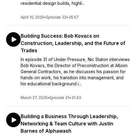
residential design builds, highli...
April 10, 2025
•
Episode 32
•
35:57
Building Success: Bob Kovacs on
Construction, Leadership, and the Future of
Trades
In episode 31 of Under Pressure, Nic Staton interviews
Bob Kovacs, the Director of Preconstruction at Albion
General Contractors, as he discusses his passion for
hands-on work, his transition into management, and
his educational background i...
March 27, 2025
•
Episode 31
•
31:43
Building a Business Through Leadership,
Networking & Team Culture with Justin
Barnes of Alphawash