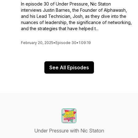
In episode 30 of Under Pressure, Nic Staton
interviews Justin Barnes, the Founder of Alphawash,
and his Lead Technician, Josh, as they dive into the
nuances of leadership, the significance of networking,
and the strategies that have helped t...
February 20, 2025
•
Episode 30
•
1:09:19
See All Episodes
Under Pressure with Nic Staton