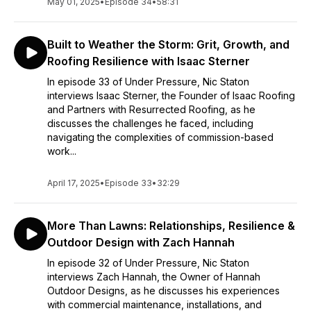
May 01, 2025
•
Episode 34
•
58:31
Built to Weather the Storm: Grit, Growth, and
Roofing Resilience with Isaac Sterner
In episode 33 of Under Pressure, Nic Staton
interviews Isaac Sterner, the Founder of Isaac Roofing
and Partners with Resurrected Roofing, as he
discusses the challenges he faced, including
navigating the complexities of commission-based
work...
April 17, 2025
•
Episode 33
•
32:29
More Than Lawns: Relationships, Resilience &
Outdoor Design with Zach Hannah
In episode 32 of Under Pressure, Nic Staton
interviews Zach Hannah, the Owner of Hannah
Outdoor Designs, as he discusses his experiences
with commercial maintenance, installations, and